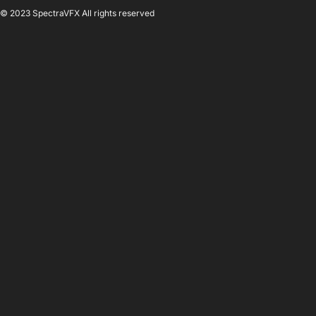
© 2023 SpectraVFX All rights reserved