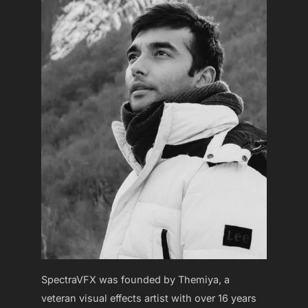
SpectraVFX was founded by Themiya, a
veteran visual effects artist with over 16 years