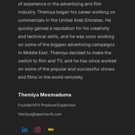
of experience in the advertising and film
industry. Themiya began his career working on
commercials in the United Arab Emirates. He
quickly gained a reputation for his creativity
and technical skills, and he was soon working
on some of the biggest advertising campaigns
in Middle East. Themiya decided to make the
switch to film and TV, and he has since worked
on some of the popular and successful shows
and films in the world remotely.
Themiya Meemaduma
Founder/VFX Producer/Supervisor
themiya@spectravfx.com