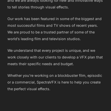
and we are always looking for new and innovative ways
to tell stories through visual effects.
Our work has been featured in some of the biggest and
most successful films and TV shows of recent years.
We are proud to be a trusted partner of some of the
world’s leading film and television studios.
We understand that every project is unique, and we
work closely with our clients to develop a VFX plan that
meets their specific needs and budget.
Whether you’re working on a blockbuster film, episodic
or a commercial, SpectraVFX is here to help you create
the perfect visual effects.