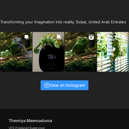
Transforming your imagination into reality. Dubai, United Arab Emirates
View on Instagram
Themiya Meemaduma
VFX Producer/Supervisor