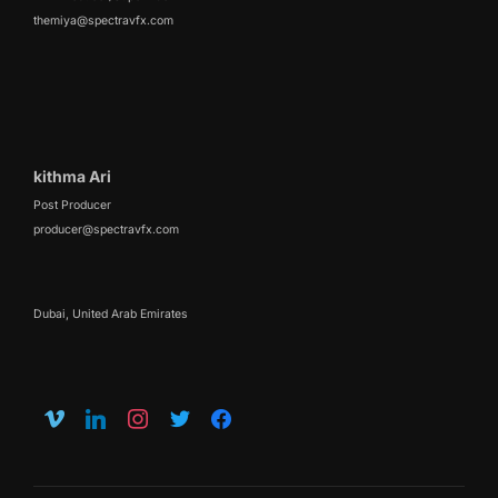
themiya@spectravfx.com
kithma Ari
Post Producer
producer@spectravfx.com
Dubai, United Arab Emirates