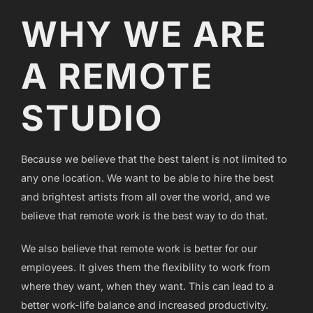
WHY WE ARE
A REMOTE
STUDIO
Because we believe that the best talent is not limited to
any one location. We want to be able to hire the best
and brightest artists from all over the world, and we
believe that remote work is the best way to do that.
We also believe that remote work is better for our
employees. It gives them the flexibility to work from
where they want, when they want. This can lead to a
better work-life balance and increased productivity.