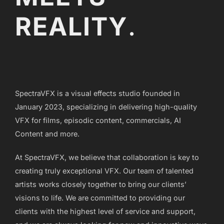
REALITY
.
SpectraVFX is a visual effects studio founded in
January 2023, specializing in delivering high-quality
VFX for films, episodic content, commercials, AI
Content and more.
At SpectraVFX, we believe that collaboration is key to
creating truly exceptional VFX. Our team of talented
artists works closely together to bring our clients’
visions to life. We are committed to providing our
clients with the highest level of service and support,