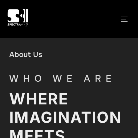
Skip
to
TOGG
content
About Us
WHO WE ARE
WHERE
IMAGINATION
MEETS