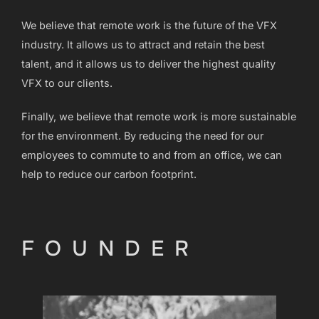
We believe that remote work is the future of the VFX
industry. It allows us to attract and retain the best
talent, and it allows us to deliver the highest quality
VFX to our clients.
Finally, we believe that remote work is more sustainable
for the environment. By reducing the need for our
employees to commute to and from an office, we can
help to reduce our carbon footprint.
FOUNDER